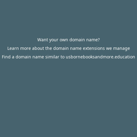
Want your own domain name?
Learn more about the domain name extensions we manage
Find a domain name similar to usbornebooksandmore.education