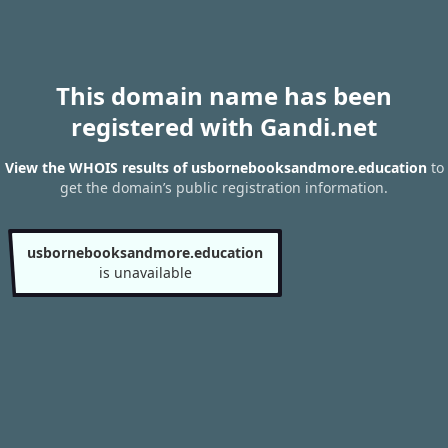
This domain name has been
registered with Gandi.net
View the WHOIS results of usbornebooksandmore.education
to
get the domain’s public registration information.
usbornebooksandmore.education
is unavailable